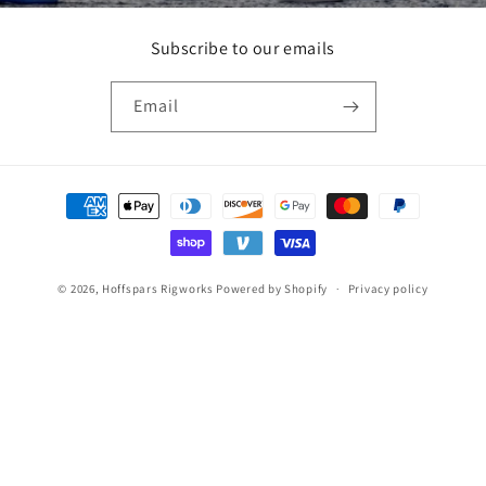
Subscribe to our emails
Email
Payment
methods
© 2026,
Hoffspars Rigworks
Powered by Shopify
Privacy policy