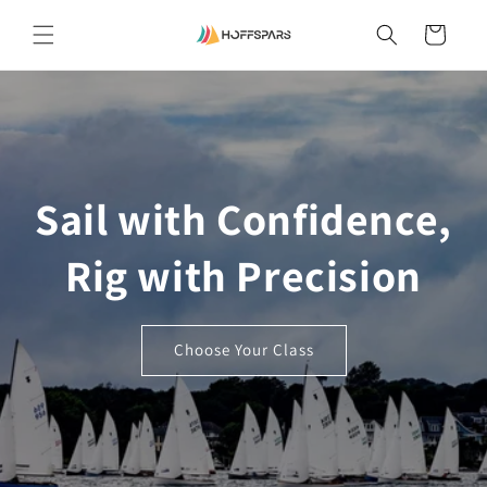
Skip to
content
Cart
Sail with Confidence,
Rig with Precision
Choose Your Class