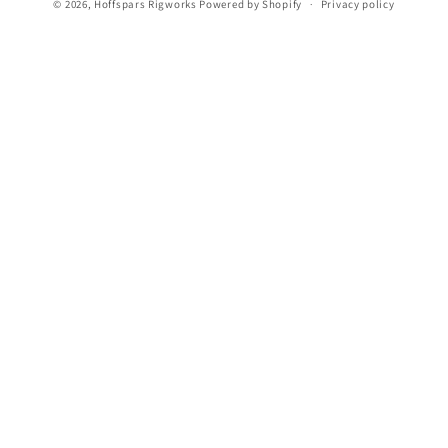
n
© 2026,
Hoffspars Rigworks
Powered by Shopify
Privacy policy
: