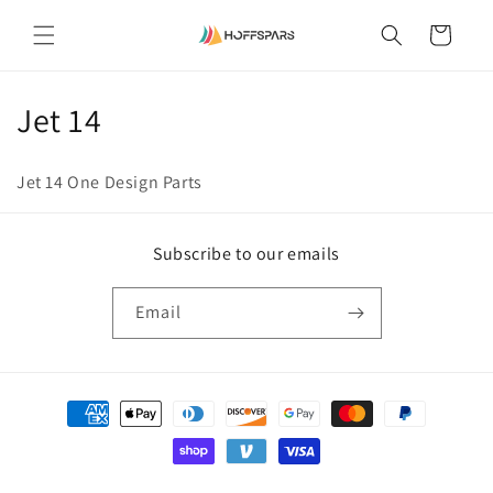
Skip to
content
Cart
C
Jet 14
o
Jet 14 One Design Parts
l
l
Subscribe to our emails
e
Email
c
t
Payment
i
methods
o