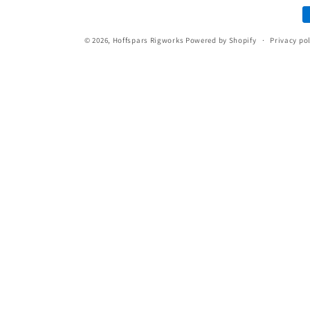
P
i
m
© 2026,
Hoffspars Rigworks
Powered by Shopify
Privacy po
o
n
: