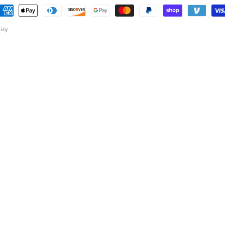
ayment
ethods
licy