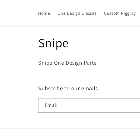
Skip to
content
Home
One Design Classes
Custom Rigging
C
Snipe
o
Snipe One Design Parts
l
l
Subscribe to our emails
e
Email
c
t